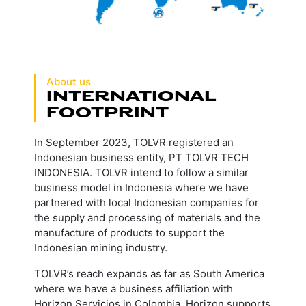
About us
INTERNATIONAL
FOOTPRINT
In September 2023, TOLVR registered an
Indonesian business entity, PT TOLVR TECH
INDONESIA. TOLVR intend to follow a similar
business model in Indonesia where we have
partnered with local Indonesian companies for
the supply and processing of materials and the
manufacture of products to support the
Indonesian mining industry.
TOLVR’s reach expands as far as South America
where we have a business affiliation with
Horizon Servicios in Colombia. Horizon supports