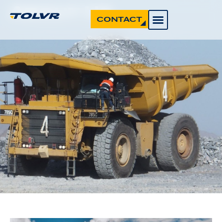
About Us
CONTACT