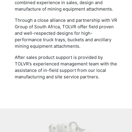
combined experience in sales, design and
manufacture of mining equipment attachments.
Through a close alliance and partnership with VR
Group of South Africa, TOLVR offer field proven
and well-respected designs for high-
performance truck trays, buckets and ancillary
mining equipment attachments.
After sales product support is provided by
TOLVR’s experienced management team with the
assistance of in-field support from our local
manufacturing and site service partners.