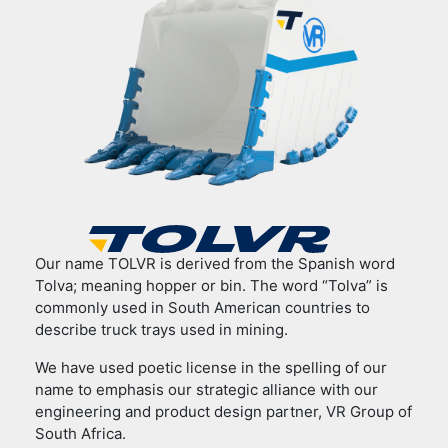
Our name TOLVR is derived from the Spanish word
Tolva; meaning hopper or bin. The word “Tolva” is
commonly used in South American countries to
describe truck trays used in mining.
We have used poetic license in the spelling of our
name to emphasis our strategic alliance with our
engineering and product design partner, VR Group of
South Africa.