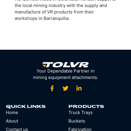
the local mining industry with the supply and
manufacture of VR products from their
workshops in Barranquilla.
Your Dependable Partner in
mining equipment attachments.
QUICK LINKS
PRODUCTS
Home
Truck Trays
About
Buckets
Contact us
Fabrication