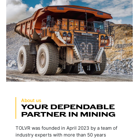
About us
YOUR DEPENDABLE
PARTNER IN MINING
TOLVR was founded in April 2023 by a team of
industry experts with more than 50 years