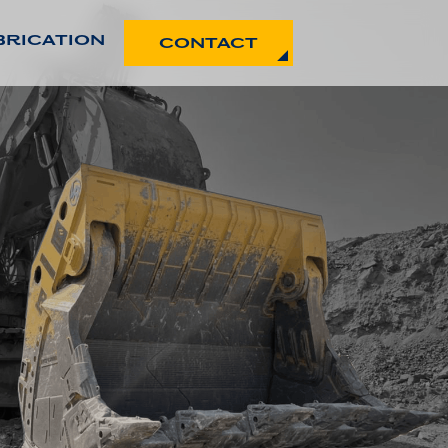
BRICATION
CONTACT