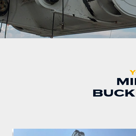
Y
MI
BUCK