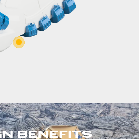
GN BENEFITS