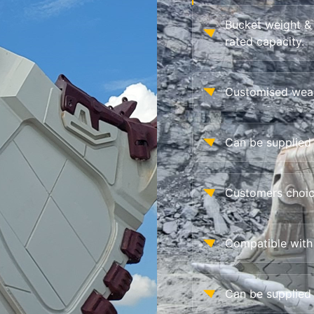
Bucket weight &
rated capacity.
Customised wear 
Can be supplied 
Customers choic
Compatible with
Can be supplied 