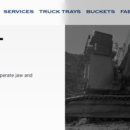
SERVICES
TRUCK TRAYS
BUCKETS
FA
l
sperate jaw and