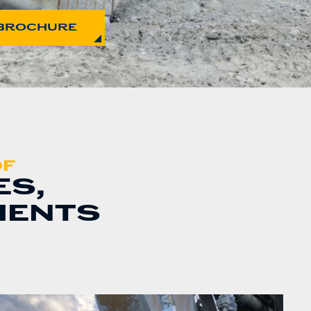
BROCHURE
OF
ES,
MENTS