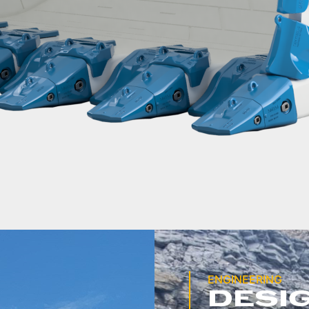
ENGINEERING
DESI