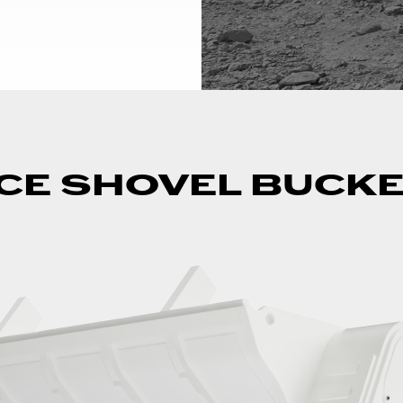
CE SHOVEL BUCK