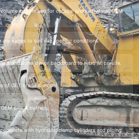
 volume customised for optimal productivity at OEM
packages to suit site specific conditions.
as standalone jaw or backboard to retro fit on-site.
e of GET brand & model.
 OEM pins & bushes.
complete with hydraulic clamp cylinders and piping.