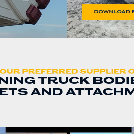
DOWNLOAD 
OUR PREFERRED SUPPLIER 
NING TRUCK BODI
ETS AND ATTACH