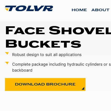
HOME
ABOUT
Face Shove
Buckets
Robust design to suit all applications
Complete package including hydraulic cylinders or 
backboard
DOWNLOAD BROCHURE