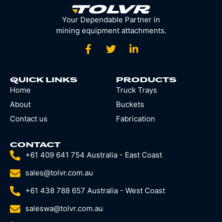
Your Dependable Partner in
mining equipment attachments.
QUICK LINKS
PRODUCTS
Home
Truck Trays
About
Buckets
Contact us
Fabrication
CONTACT
+61 409 641 754 Australia - East Coast
sales@tolvr.com.au
+61 438 788 657 Australia - West Coast
saleswa@tolvr.com.au