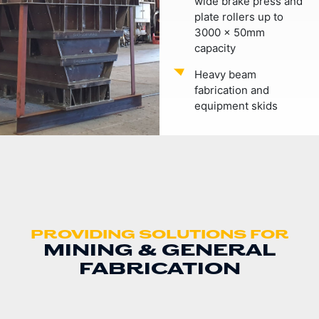
wide brake press and
plate rollers up to
3000 x 50mm
capacity
Heavy beam
fabrication and
equipment skids
PROVIDING SOLUTIONS FOR
MINING & GENERAL
FABRICATION