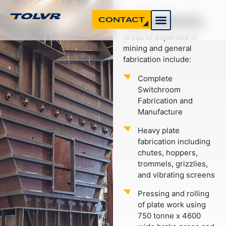
MINING
CONTACT
Areas of expertise in
mining and general
fabrication include:
Complete
Switchroom
Fabrication and
Manufacture
Heavy plate
fabrication including
chutes, hoppers,
trommels, grizzlies,
and vibrating screens
Pressing and rolling
of plate work using
750 tonne x 4600