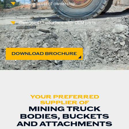
Reduced cost of ownership
Designed to interface with OEM parts
*Final Design weight subject to site specific conditions,
required life expectancy, etc.
DOWNLOAD BROCHURE
YOUR PREFERRED
SUPPLIER OF
MINING TRUCK
BODIES, BUCKETS
AND ATTACHMENTS