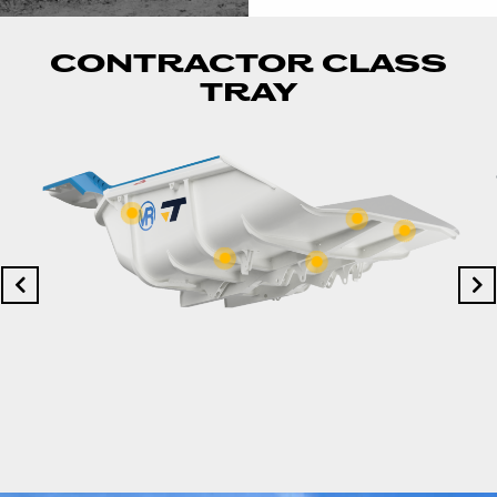
CONTRACTOR CLASS
TRAY