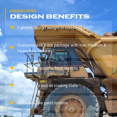
ENGINEERING
DESIGN BENEFITS
Lightest design weight in class ~12.7mT*
Customisable plate package with low, medium &
heavyduty variants
Application specific floor layouts
Designed to suit all loading tools
Customisable paint options