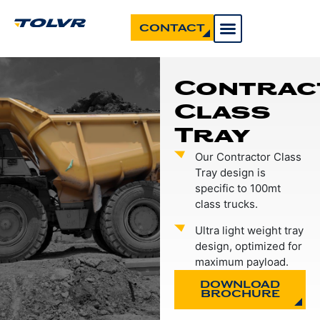
CONTACT
Contrac
Class
Tray
Our Contractor Class
Tray design is
specific to 100mt
class trucks.
Ultra light weight tray
design, optimized for
maximum payload.
DOWNLOAD
BROCHURE