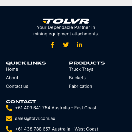
Your Dependable Partner in
mining equipment attachments.
QUICK LINKS
PRODUCTS
Home
Truck Trays
About
Buckets
Contact us
Fabrication
CONTACT
+61 409 641 754 Australia - East Coast
sales@tolvr.com.au
+61 438 788 657 Australia - West Coast