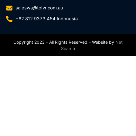
saleswa@tolvr.com.au
+62 812 9373 454 Indonesia
Copyright 2023 – All Rights Reserved – Website by
Net
Search