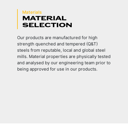
Materials
MATERIAL
SELECTION
Our products are manufactured for high
strength quenched and tempered (Q&T)
steels from reputable, local and global steel
mills. Material properties are physically tested
and analysed by our engineering team prior to
being approved for use in our products.