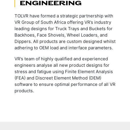
ENGINEERING
TOLVR have formed a strategic partnership with
VR Group of South Africa offering VR’s industry
leading designs for Truck Trays and Buckets for
Backhoes, Face Shovels, Wheel Loaders, and
Dippers. All products are custom designed whilst
adhering to OEM load and interface parameters.
VR’s team of highly qualified and experienced
engineers analyse all new product designs for
stress and fatigue using Finite Element Analysis
(FEA) and Discreet Element Method (DEM)
software to ensure optimal performance of all VR
products.