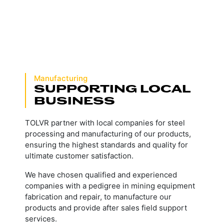
Manufacturing
SUPPORTING LOCAL
BUSINESS
TOLVR partner with local companies for steel
processing and manufacturing of our products,
ensuring the highest standards and quality for
ultimate customer satisfaction.
We have chosen qualified and experienced
companies with a pedigree in mining equipment
fabrication and repair, to manufacture our
products and provide after sales field support
services.