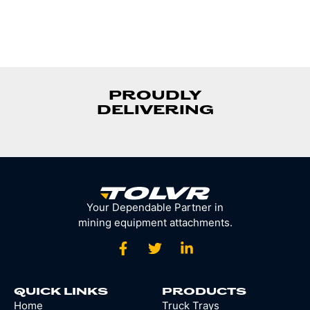
PROUDLY
DELIVERING
Your Dependable Partner in
mining equipment attachments.
QUICK LINKS
PRODUCTS
Home
Truck Trays