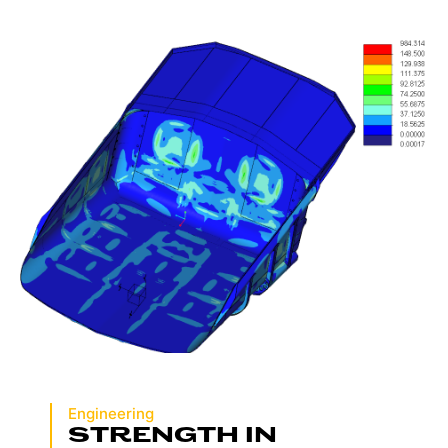
Engineering
STRENGTH IN