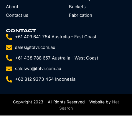
About
Buckets
Contact us
Fabrication
CONTACT
+61 409 641 754 Australia - East Coast
sales@tolvr.com.au
+61 438 788 657 Australia - West Coast
saleswa@tolvr.com.au
+62 812 9373 454 Indonesia
Copyright 2023 – All Rights Reserved – Website by
Net
Search