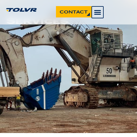
CONTACT
Services