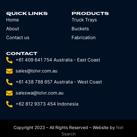
QUICK LINKS
PRODUCTS
Home
Truck Trays
About
Buckets
Contact us
Fabrication
CONTACT
+61 409 641 754 Australia - East Coast
sales@tolvr.com.au
+61 438 788 657 Australia - West Coast
saleswa@tolvr.com.au
+62 812 9373 454 Indonesia
Copyright 2023 – All Rights Reserved – Website by
Net
Search