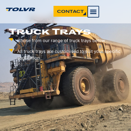
CONTACT
Truck Trays
Chose from our range of truck trays below
All truck trays are customised to suit your specific
application