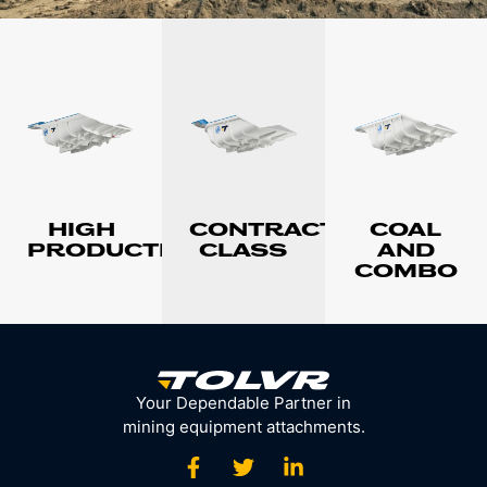
HIGH
CONTRACTOR
COAL
PRODUCTION
CLASS
AND
COMBO
Your Dependable Partner in
mining equipment attachments.